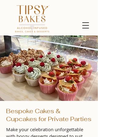
Bespoke Cakes &
Cupcakes for Private Parties
Make your celebration unforgettable
with boozy desserts designed to suit