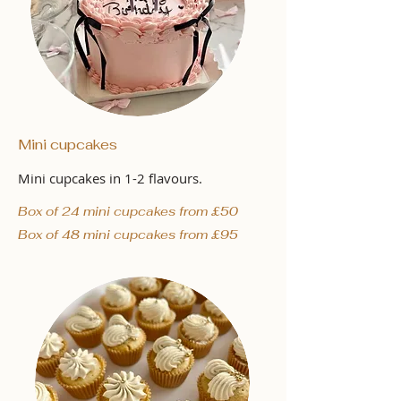
Mini cupcakes
Mini cupcakes in 1-2 flavours.
Box of 24 mini cupcakes from £50
Box of 48 mini cupcakes from £95