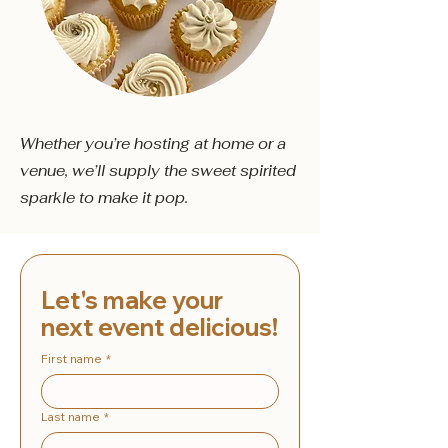
Whether you’re hosting at home or a
venue, we’ll supply the sweet spirited
sparkle to make it pop.
Let's make your 
next event delicious!
First name
*
Last name
*