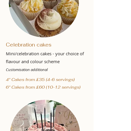
Celebration cakes
Mini/celebration cakes - your choice of
flavour and colour scheme
Customisation additional
4" Cakes from £35 (4-6 servings)
6" Cakes from £60 (10-12 servings)