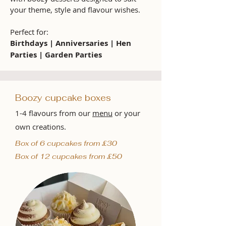
your theme, style and flavour wishes.
Perfect for:
Birthdays | Anniversaries | Hen
Parties | Garden Parties
Boozy cupcake boxes
1-4 flavours from our
menu
or your
own creations.
Box of 6 cupcakes from £30
Box of 12 cupcakes from £50