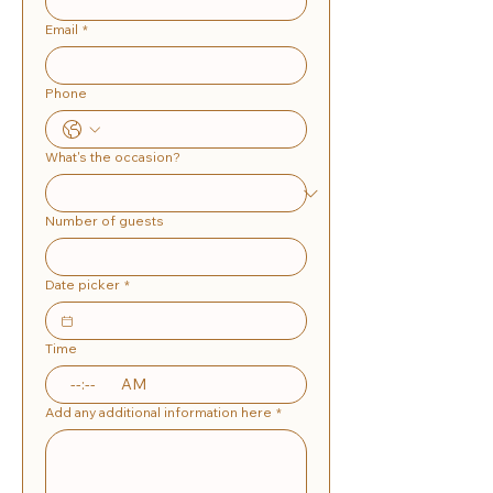
Email
*
Phone
What's the occasion?
Number of guests
Date picker
*
Time
:
AM
Add any additional information here
*